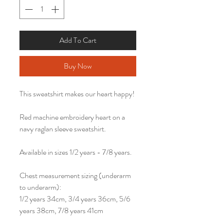
Add To Cart
Buy Now
This sweatshirt makes our heart happy!
Red machine embroidery heart on a
navy raglan sleeve sweatshirt.
Available in sizes 1/2 years - 7/8 years.
Chest measurement sizing (underarm
to underarm):
1/2 years 34cm, 3/4 years 36cm, 5/6
years 38cm, 7/8 years 41cm