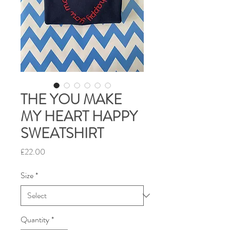
THE YOU MAKE
MY HEART HAPPY
SWEATSHIRT
Price
£22.00
Size
*
Quantity
*