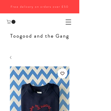
Free delivery on orders over £50
Toogood and the Gang