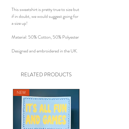
This sweatshirt is pretty true to size but
if in doubt, we would suggest going for
a size up!
Material: 50% Cotton, 50% Polyester
Designed and embroidered in the UK.
RELATED PRODUCTS
NEW
NEW